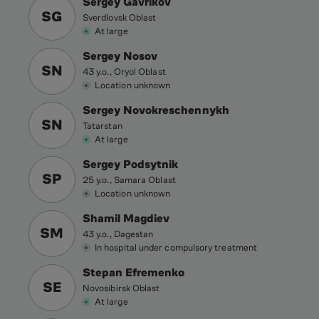
Sergey Gavrikov
SG
Sverdlovsk Oblast
At large
Sergey Nosov
SN
43 y.o., Oryol Oblast
Location unknown
Sergey Novokreschennykh
SN
Tatarstan
At large
Sergey Podsytnik
SP
25 y.o., Samara Oblast
Location unknown
Shamil Magdiev
SM
43 y.o., Dagestan
In hospital under compulsory treatment
Stepan Efremenko
SE
Novosibirsk Oblast
At large