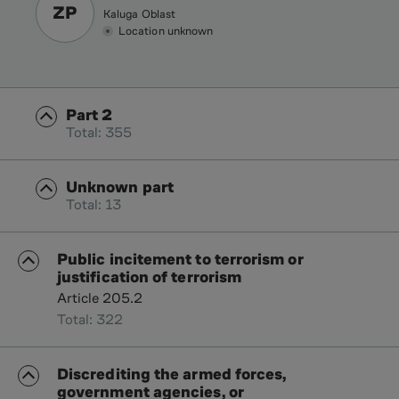
ZP
Kaluga Oblast
Location unknown
Part 2
Total: 355
Unknown part
Total: 13
Public incitement to terrorism or
justification of terrorism
Article 205.2
Total: 322
Discrediting the armed forces,
government agencies, or