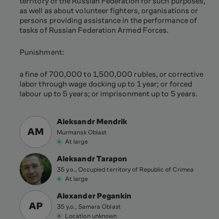
territory of the Russian Federation for such purposes,
as well as about volunteer fighters, organisations or
persons providing assistance in the performance of
tasks of Russian Federation Armed Forces.
Punishment:
a fine of 700,000 to 1,500,000 rubles, or corrective
labor through wage docking up to 1 year; or forced
labour up to 5 years; or imprisonment up to 5 years.
Aleksandr Mendrik
AM
Murmansk Oblast
At large
Aleksandr Tarapon
35 y.o., Occupied territory of Republic of Crimea
At large
Alexander Pegankin
AP
35 y.o., Samara Oblast
Location unknown