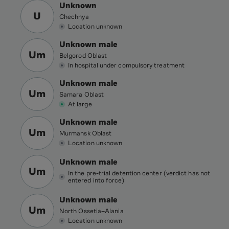
Unknown
U
Chechnya
Location unknown
Unknown male
Um
Belgorod Oblast
In hospital under compulsory treatment
Unknown male
Um
Samara Oblast
At large
Unknown male
Um
Murmansk Oblast
Location unknown
Unknown male
Um
In the pre-trial detention center (verdict has not
entered into force)
Unknown male
Um
North Ossetia–Alania
Location unknown