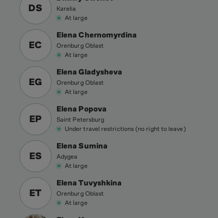
DS
Karelia
At large
Elena Chernomyrdina
EC
Orenburg Oblast
At large
Elena Gladysheva
EG
Orenburg Oblast
At large
Elena Popova
EP
Saint Petersburg
Under travel restrictions (no right to leave)
Elena Sumina
ES
Adygea
At large
Elena Tuvyshkina
ET
Orenburg Oblast
At large