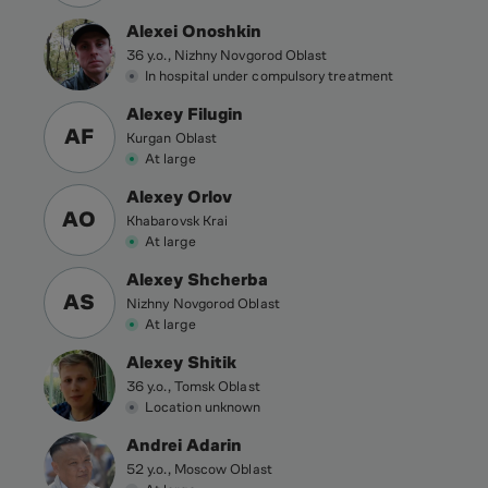
Alexei Onoshkin
36 y.o., Nizhny Novgorod Oblast
In hospital under compulsory treatment
Alexey Filugin
AF
Kurgan Oblast
At large
Alexey Orlov
AO
Khabarovsk Krai
At large
Alexey Shcherba
AS
Nizhny Novgorod Oblast
At large
Alexey Shitik
36 y.o., Tomsk Oblast
Location unknown
Andrei Adarin
52 y.o., Moscow Oblast