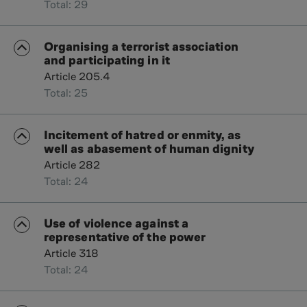
Total: 29
Organising a terrorist association
and participating in it
Article 205.4
Total: 25
Incitement of hatred or enmity, as
well as abasement of human dignity
Article 282
Total: 24
Use of violence against a
representative of the power
Article 318
Total: 24