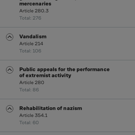
mercenaries
Article 280.3
Total: 276
Vandalism
Article 214
Total: 106
Public appeals for the performance
of extremist activity
Article 280
Total: 86
Rehabilitation of nazism
Article 354.1
Total: 60