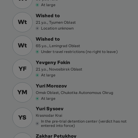
At large
Wished to
Wt
21 y.o., Tyumen Oblast
Location unknown
Wished to
Wt
65 y.o., Leningrad Oblast
Under travel restrictions (no right to leave)
Yevgeny Fokin
YF
21 y.o., Novosibirsk Oblast
At large
Yuri Morozov
YM
Omsk Oblast, Chukotka Autonomous Okrug
At large
Yuri Sysoev
Krasnodar Krai
YS
In the pre-trial detention center (verdict has not
entered into force)
Zakhar Petukhov