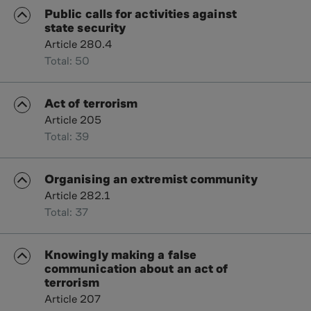
Public calls for activities against
state security
Article 280.4
Total: 50
Act of terrorism
Article 205
Total: 39
Organising an extremist community
Article 282.1
Total: 37
Knowingly making a false
communication about an act of
terrorism
Article 207