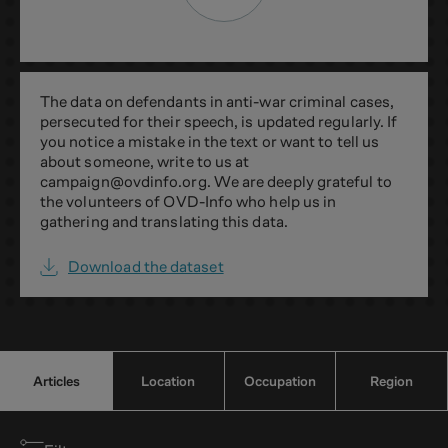
The data on defendants in anti-war criminal cases,
persecuted for their speech, is updated regularly. If
you notice a mistake in the text or want to tell us
about someone, write to us at
campaign@ovdinfo.org
. We are deeply grateful to
the volunteers of OVD-Info who help us in
gathering and translating this data.
Download the dataset
Articles
Location
Occupation
Region