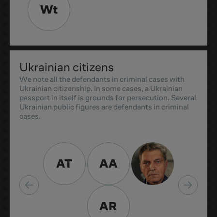
Wt
Ukrainian citizens
We note all the defendants in criminal cases with
Ukrainian citizenship. In some cases, a Ukrainian
passport in itself is grounds for persecution. Several
Ukrainian public figures are defendants in criminal
cases.
AT
AA
AR