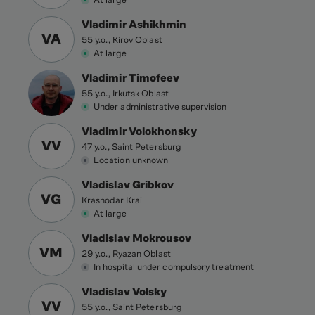
Vladimir Ashikhmin
VA
55 y.o., Kirov Oblast
At large
Vladimir Timofeev
55 y.o., Irkutsk Oblast
Under administrative supervision
Vladimir Volokhonsky
VV
47 y.o., Saint Petersburg
Location unknown
Vladislav Gribkov
VG
Krasnodar Krai
At large
Vladislav Mokrousov
VM
29 y.o., Ryazan Oblast
In hospital under compulsory treatment
Vladislav Volsky
VV
55 y.o., Saint Petersburg