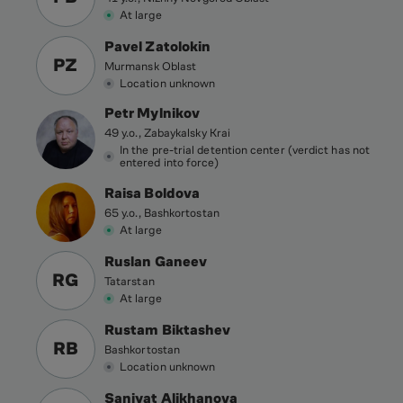
At large
Pavel Zatolokin
PZ
Murmansk Oblast
Location unknown
Petr Mylnikov
49 y.o., Zabaykalsky Krai
In the pre-trial detention center (verdict has not
entered into force)
Raisa Boldova
65 y.o., Bashkortostan
At large
Ruslan Ganeev
RG
Tatarstan
At large
Rustam Biktashev
RB
Bashkortostan
Location unknown
Saniyat Alikhanova