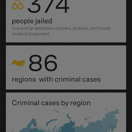
374
people jailed
in pre-trial detention centers, prisons, on forced
medical treatment
86
regions with criminal cases
Criminal cases by region