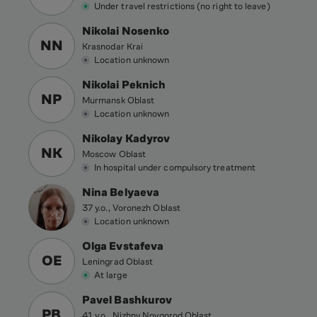
Under travel restrictions (no right to leave)
Nikolai Nosenko
NN
Krasnodar Krai
Location unknown
Nikolai Peknich
NP
Murmansk Oblast
Location unknown
Nikolay Kadyrov
NK
Moscow Oblast
In hospital under compulsory treatment
Nina Belyaeva
37 y.o., Voronezh Oblast
Location unknown
Olga Evstafeva
OE
Leningrad Oblast
At large
Pavel Bashkurov
PB
41 y.o., Nizhny Novgorod Oblast