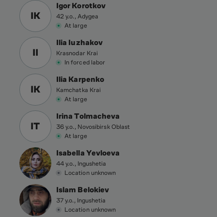
Igor Korotkov
IK
42 y.o., Adygea
At large
Ilia Iuzhakov
II
Krasnodar Krai
In forced labor
Ilia Karpenko
IK
Kamchatka Krai
At large
Irina Tolmacheva
IT
36 y.o., Novosibirsk Oblast
At large
Isabella Yevloeva
44 y.o., Ingushetia
Location unknown
Islam Belokiev
37 y.o., Ingushetia
Location unknown