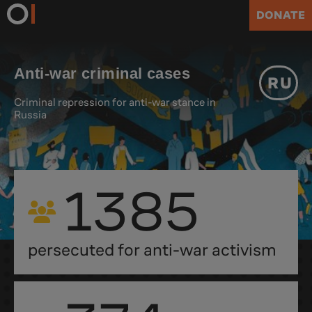
DONATE
Anti-war criminal cases
RU
Criminal repression for anti-war stance in
Russia
1385
persecuted for anti-war activism