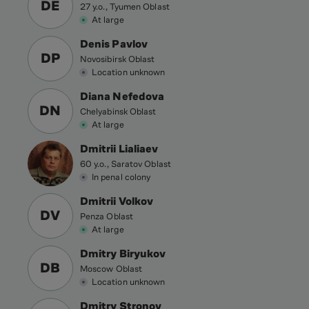
DE
27 y.o., Tyumen Oblast
At large
Denis Pavlov
DP
Novosibirsk Oblast
Location unknown
Diana Nefedova
DN
Chelyabinsk Oblast
At large
Dmitrii Lialiaev
60 y.o., Saratov Oblast
In penal colony
Dmitrii Volkov
DV
Penza Oblast
At large
Dmitry Biryukov
DB
Moscow Oblast
Location unknown
Dmitry Stronov