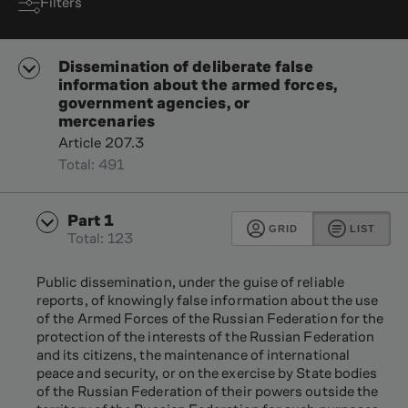
Filters
Dissemination of deliberate false
information about the armed forces,
government agencies, or
mercenaries
Article 207.3
Total: 491
Part 1
GRID
LIST
Total: 123
Public dissemination, under the guise of reliable
reports, of knowingly false information about the use
of the Armed Forces of the Russian Federation for the
protection of the interests of the Russian Federation
and its citizens, the maintenance of international
peace and security, or on the exercise by State bodies
of the Russian Federation of their powers outside the