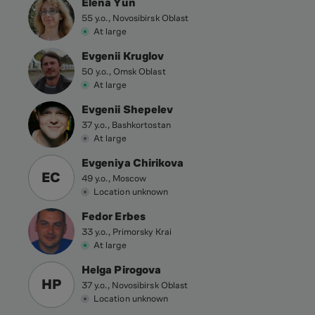
Elena Yun
55 y.o., Novosibirsk Oblast
At large
Evgenii Kruglov
50 y.o., Omsk Oblast
At large
Evgenii Shepelev
37 y.o., Bashkortostan
At large
Evgeniya Chirikova
EC
49 y.o., Moscow
Location unknown
Fedor Erbes
33 y.o., Primorsky Krai
At large
Helga Pirogova
HP
37 y.o., Novosibirsk Oblast
Location unknown