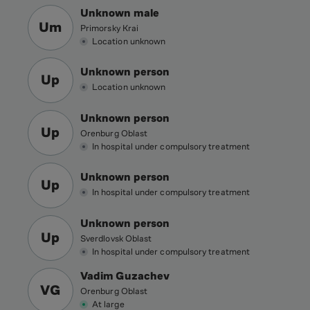
Unknown male
Um
Primorsky Krai
Location unknown
Unknown person
Up
Location unknown
Unknown person
Up
Orenburg Oblast
In hospital under compulsory treatment
Unknown person
Up
In hospital under compulsory treatment
Unknown person
Up
Sverdlovsk Oblast
In hospital under compulsory treatment
Vadim Guzachev
VG
Orenburg Oblast
At large