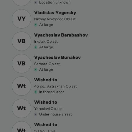
Location unknown
Vladislav Yegorsky
VY
Nizhny Novgorod Oblast
At large
Vyacheslav Barabashov
VB
Irkutsk Oblast
At large
Vyacheslav Bunakov
VB
Samara Oblast
At large
Wished to
Wt
45 y.o., Astrakhan Oblast
In forced labor
Wished to
Wt
Yaroslavl Oblast
Under house arrest
Wished to
Wt
50 y.o., Tuva