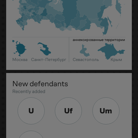
аннексированные территории
Москва
Санкт-Петербург
Севастополь
Крым
New defendants
Recently added
U
Uf
Um