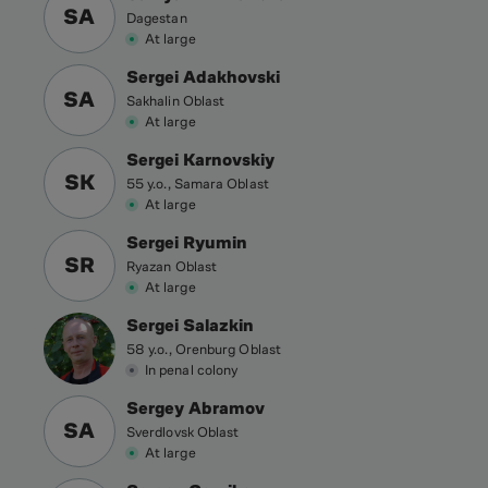
SA
Dagestan
At large
Sergei Adakhovski
SA
Sakhalin Oblast
At large
Sergei Karnovskiy
SK
55 y.o., Samara Oblast
At large
Sergei Ryumin
SR
Ryazan Oblast
At large
Sergei Salazkin
58 y.o., Orenburg Oblast
In penal colony
Sergey Abramov
SA
Sverdlovsk Oblast
At large