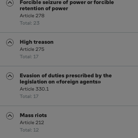
Forcible seizure of power or forcible
retention of power
Article 278
Total: 23
High treason
Article 275
Total: 17
Evasion of duties prescribed by the
legislation on «foreign agents»
Article 330.1
Total: 17
Mass riots
Article 212
Total: 12