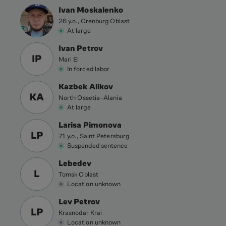
Ivan Moskalenko
26 y.o., Orenburg Oblast
At large
Ivan Petrov
IP
Mari El
In forced labor
Kazbek Alikov
KA
North Ossetia–Alania
At large
Larisa Pimonova
LP
71 y.o., Saint Petersburg
Suspended sentence
Lebedev
L
Tomsk Oblast
Location unknown
Lev Petrov
LP
Krasnodar Krai
Location unknown