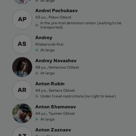
At large
Andrei Pochukaev
43 y.o., Pskov Oblast
AP
In the pre-trial detention center (waiting to be
transported)
Andrey
AS
Khabarovsk Krai
At large
Andrey Novashov
49 y.o., Kemerovo Oblast
At large
Anton Rubin
AR
44 y.o., Samara Oblast
Under travel restrictions (no right to leave)
Anton Shamonov
44 y.o., Tyumen Oblast
At large
Anton Zaznaev