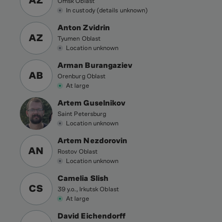
AZ
Omsk Oblast
In custody (details unknown)
Anton Zvidrin
AZ
Tyumen Oblast
Location unknown
Arman Burangaziev
AB
Orenburg Oblast
At large
Artem Guselnikov
Saint Petersburg
Location unknown
Artem Nezdorovin
AN
Rostov Oblast
Location unknown
Camelia Slish
CS
39 y.o., Irkutsk Oblast
At large
David Eichendorff