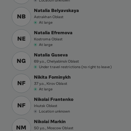
Location unknown
Natalia Belyavskaya
NB
Astrakhan Oblast
At large
Natalia Efremova
NE
Kostroma Oblast
At large
Natalia Guseva
NG
69 y.o., Chelyabinsk Oblast
Under travel restrictions (no right to leave)
Nikita Fominykh
NF
37 y.o., Kirov Oblast
At large
Nikolai Frantenko
NF
Irkutsk Oblast
Location unknown
Nikolai Markin
NM
50 y.o., Moscow Oblast