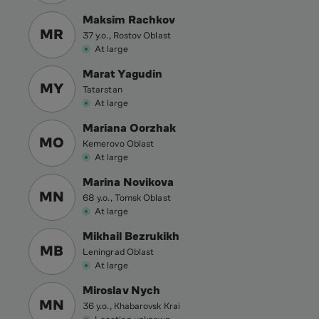
Maksim Rachkov
MR
37 y.o., Rostov Oblast
At large
Marat Yagudin
MY
Tatarstan
At large
Mariana Oorzhak
MO
Kemerovo Oblast
At large
Marina Novikova
MN
68 y.o., Tomsk Oblast
At large
Mikhail Bezrukikh
MB
Leningrad Oblast
At large
Miroslav Nych
MN
36 y.o., Khabarovsk Krai