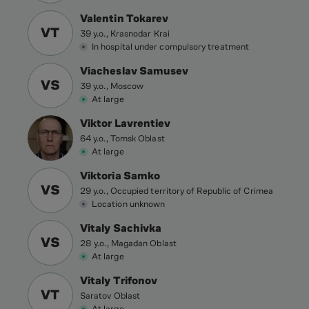
Valentin Tokarev
VT
39 y.o., Krasnodar Krai
In hospital under compulsory treatment
Viacheslav Samusev
VS
39 y.o., Moscow
At large
Viktor Lavrentiev
64 y.o., Tomsk Oblast
At large
Viktoria Samko
VS
29 y.o., Occupied territory of Republic of Crimea
Location unknown
Vitaly Sachivka
VS
28 y.o., Magadan Oblast
At large
Vitaly Trifonov
VT
Saratov Oblast
At large